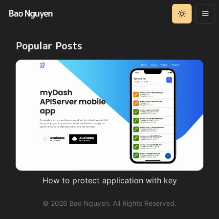
Bao Nguyen
Popular Posts
How to protect application with key
©
2026
Bao Nguyen. All Rights Reserved.