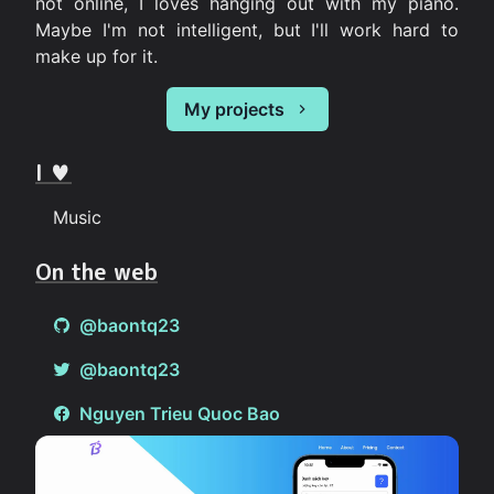
not online, I loves hanging out with my piano.
Maybe I'm not intelligent, but I'll work hard to
make up for it.
My projects
I ♥
Music
On the web
@baontq23
@baontq23
Nguyen Trieu Quoc Bao