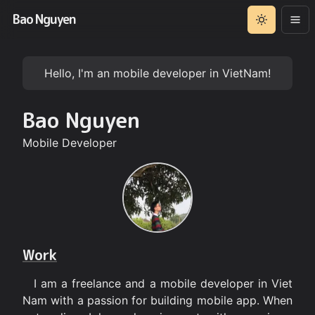
Bao Nguyen
Hello, I'm an mobile developer in VietNam!
Bao Nguyen
Mobile Developer
Work
I am a freelance and a mobile developer in Viet
Nam with a passion for building mobile app. When